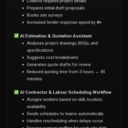
Collects required project details
Prepares initial draft proposals
Books site surveys
Increased tender response speed by
4×
AI Estimation & Quotation Assistant
Analyses project drawings, BOQs, and
specifications
Suggests cost breakdowns
Generates quote drafts for review
Reduced quoting time from 3 hours → 45
minutes
AI Contractor & Labour Scheduling Workflow
Assigns workers based on skill, location,
availability
Sends schedules to teams automatically
Handles rescheduling when delays occur