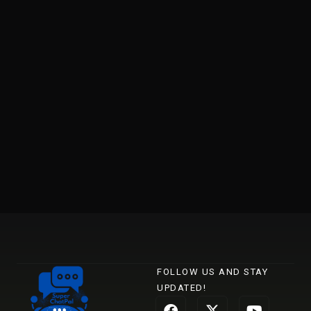
FOLLOW US AND STAY
UPDATED!
F
L
X
I
Y