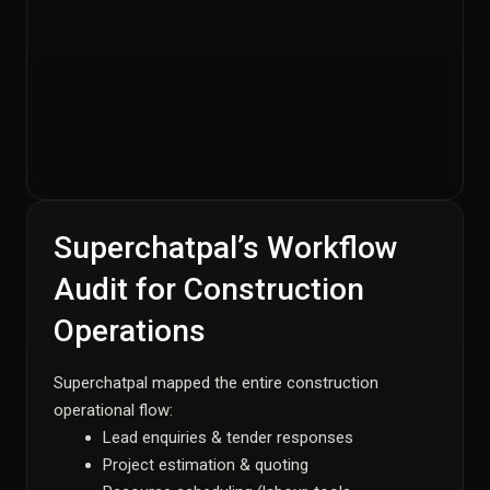
Superchatpal’s Workflow
Audit for Construction
Operations
Superchatpal mapped the entire construction
operational flow:
Lead enquiries & tender responses
Project estimation & quoting