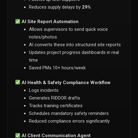
Reduces supply delays by
29%
AI Site Report Automation
Allows supervisors to send quick voice
notes/photos
AI converts these into structured site reports
Updates project progress dashboards in real
time
Saved PMs 10+ hours/week
AI Health & Safety Compliance Workflow
Logs incidents
Generates RIDDOR drafts
Tracks training certificates
Schedules mandatory safety reminders
Reduced compliance errors significantly
AI Client Communication Agent