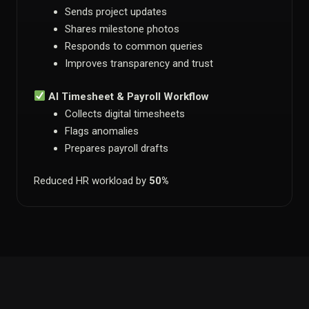
Sends project updates
Shares milestone photos
Responds to common queries
Improves transparency and trust
AI Timesheet & Payroll Workflow
Collects digital timesheets
Flags anomalies
Prepares payroll drafts
Reduced HR workload by
50%