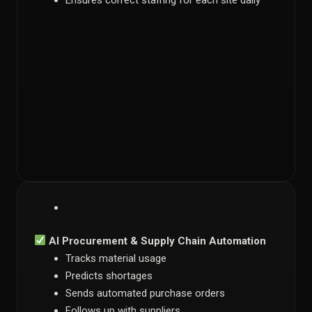
Ensures correct staffing for each site daily
AI Procurement & Supply Chain Automation
Tracks material usage
Predicts shortages
Sends automated purchase orders
Follows up with suppliers