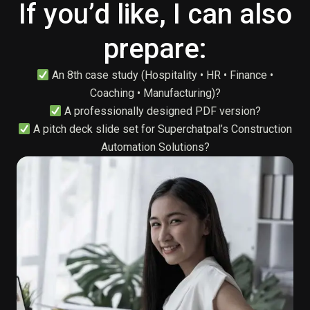
If you’d like, I can also
prepare:
An 8th case study (Hospitality • HR • Finance •
Coaching • Manufacturing)?
A professionally designed PDF version?
A pitch deck slide set for Superchatpal’s Construction
Automation Solutions?