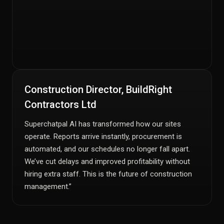
Construction Director, BuildRight
Contractors Ltd
Superchatpal AI has transformed how our sites
operate. Reports arrive instantly, procurement is
automated, and our schedules no longer fall apart.
We’ve cut delays and improved profitability without
hiring extra staff. This is the future of construction
management.”