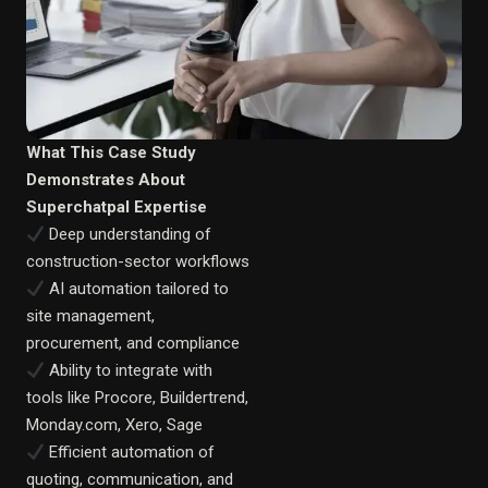
What This Case Study
Demonstrates About
Superchatpal Expertise
Deep understanding of
construction-sector workflows
AI automation tailored to
site management,
procurement, and compliance
Ability to integrate with
tools like Procore, Buildertrend,
Monday.com, Xero, Sage
Efficient automation of
quoting, communication, and