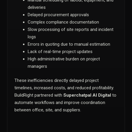
Manual scheduling of labour, equipment, and
deliveries
Delayed procurement approvals
Complex compliance documentation
Slow processing of site reports and incident
logs
Errors in quoting due to manual estimation
Lack of real-time project updates
High administrative burden on project
managers
These inefficiencies directly delayed project
timelines, increased costs, and reduced profitability.
BuildRight partnered with
Superchatpal AI Digital
to
automate workflows and improve coordination
between office, site, and suppliers.