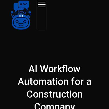
Skip
to
content
AI Workflow
Automation for a
Construction
Company