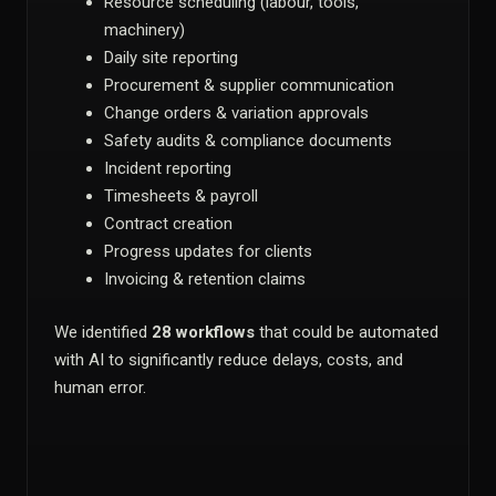
Resource scheduling (labour, tools,
machinery)
Daily site reporting
Procurement & supplier communication
Change orders & variation approvals
Safety audits & compliance documents
Incident reporting
Timesheets & payroll
Contract creation
Progress updates for clients
Invoicing & retention claims
We identified
28 workflows
that could be automated
with AI to significantly reduce delays, costs, and
human error.