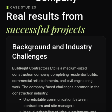
CASE STUDIES
Real results from
successful projects
Background and Industry
Challenges
BuildRight Contractors Ltd is a medium-sized
construction company completing residential builds,
commercial refurbishments, and civil engineering
work. The company faced challenges common in the
construction industry:
Unpredictable communication between
contractors and site managers