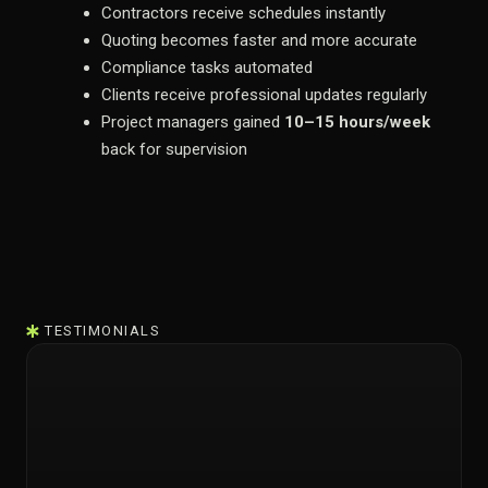
Contractors receive schedules instantly
Quoting becomes faster and more accurate
Compliance tasks automated
Clients receive professional updates regularly
Project managers gained
10–15 hours/week
back for supervision
TESTIMONIALS