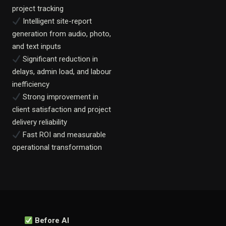
project tracking
Intelligent site-report
generation from audio, photo,
and text inputs
Significant reduction in
delays, admin load, and labour
inefficiency
Strong improvement in
client satisfaction and project
delivery reliability
Fast ROI and measurable
operational transformation
Before AI