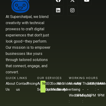
a
i
-
n
o
c
n
t
s
u
e
k
w
t
t
b
e
i
a
u
At Superchatpal, we blend
o
d
t
g
b
creativity with technical
o
i
t
r
e
prowess to craft digital
k
n
e
a
r
m
experiences that don’t just
look good—they perform.
Our mission is to empower
businesses like yours
through tailored solutions
that connect, engage, and
convert.
QUICK LINKS
OUR SERVICES
WORKING HOURS
About
Contact
Pricing
Ai
SEO
Social
Web
Video
Monday
6AM
Thursday
5AM
Weeke
8AM
New
Us
us
Services
Optimization
Media
Design
Advertising
-
-
-
-
:
-
Wednesday
13PM
Friday
12PM
9PM
:
: