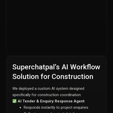
Superchatpal’s AI Workflow
Solution for Construction
We deployed a custom AI system designed
specifically for construction coordination.
AI Tender & Enquiry Response Agent
Responds instantly to project enquiries