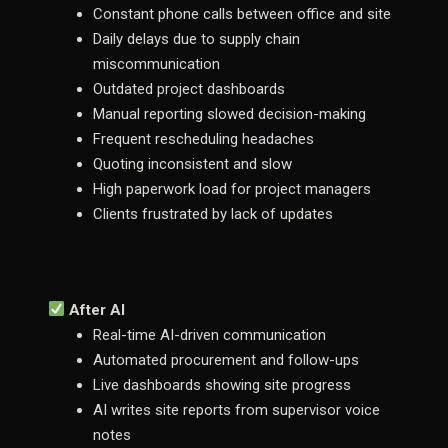
Constant phone calls between office and site
Daily delays due to supply chain
miscommunication
Outdated project dashboards
Manual reporting slowed decision-making
Frequent rescheduling headaches
Quoting inconsistent and slow
High paperwork load for project managers
Clients frustrated by lack of updates
After AI
Real-time AI-driven communication
Automated procurement and follow-ups
Live dashboards showing site progress
AI writes site reports from supervisor voice
notes