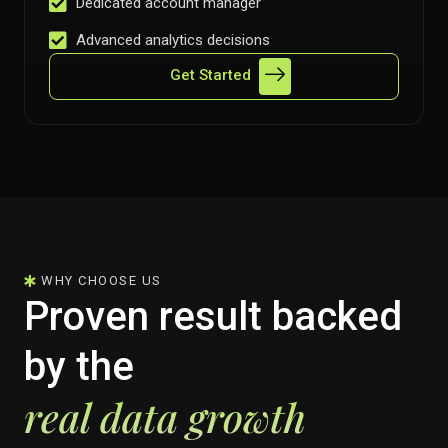
Dedicated account manager
Advanced analytics decisions
Get Started
WHY CHOOSE US
Proven result backed
by the
real data growth