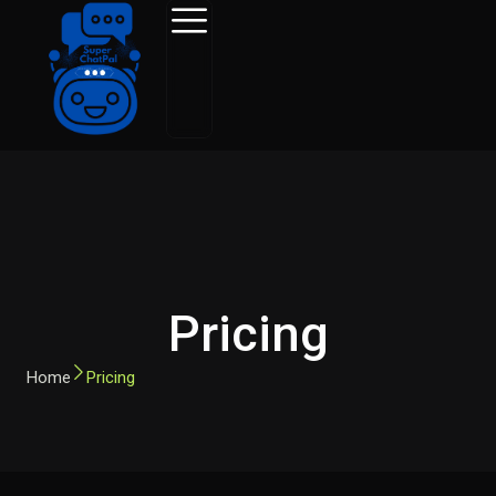
Skip
to
content
Pricing
Home
Pricing