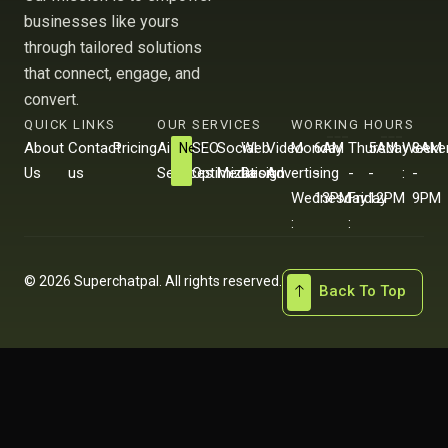
businesses like yours
through tailored solutions
that connect, engage, and
convert.
QUICK LINKS
OUR SERVICES
WORKING HOURS
About
Contact
Pricing
Ai
SEO
Social
Web
Video
Monday
6AM
Thursday
5AM
Weeke
8AM
New
Us
us
Services
Optimization
Media
Design
Advertising
-
-
-
-
:
-
Wednesday
13PM
Friday
12PM
9PM
:
:
© 2026 Superchatpal. All rights reserved.
Back To Top