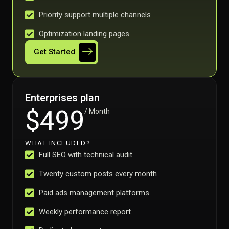
Priority support multiple channels
Optimization landing pages
Get Started
Enterprises plan
$499
/ Month
WHAT INCLUDED?
Full SEO with technical audit
Twenty custom posts every month
Paid ads management platforms
Weekly performance report