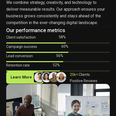
We combine strategy, creativity, and technology to
deliver measurable results. Our approach ensures your
business grows consistently and stays ahead of the
competition in the ever-changing digital landscape.
Our performance metrics
71%
Client satisfaction
74%
Campaign success
68%
Lead conversion
64%
Retention rate
20k+
Clients
Learn More
Positive Reviews