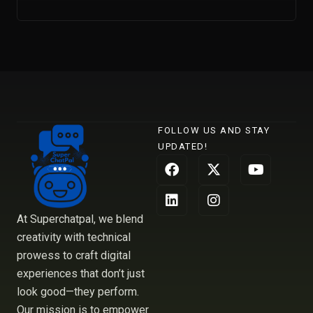
FOLLOW US AND STAY
UPDATED!
F
L
X
I
Y
a
i
-
n
o
c
n
t
s
u
e
k
w
t
t
b
e
i
a
u
At Superchatpal, we blend
o
d
t
g
b
creativity with technical
o
i
t
r
e
prowess to craft digital
k
n
e
a
r
m
experiences that don’t just
look good—they perform.
Our mission is to empower