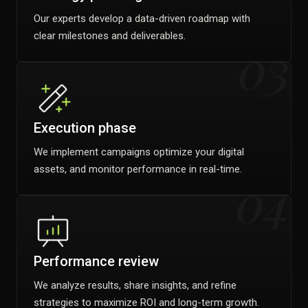
Our experts develop a data-driven roadmap with
clear milestones and deliverables.
03
Execution phase
We implement campaigns optimize your digital
assets, and monitor performance in real-time.
04
Performance review
We analyze results, share insights, and refine
strategies to maximize ROI and long-term growth.