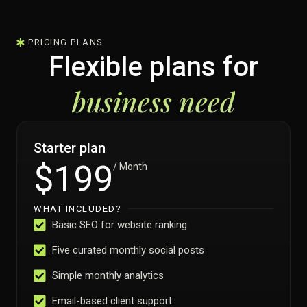
PRICING PLANS
Flexible plans for
business need
Starter plan
$199
/ Month
WHAT INCLUDED?
Basic SEO for website ranking
Five curated monthly social posts
Simple monthly analytics
Email-based client support