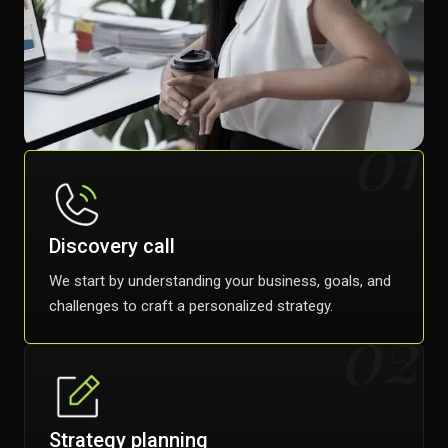
01
Discovery call
We start by understanding your business, goals, and
challenges to craft a personalized strategy.
02
Strategy planning