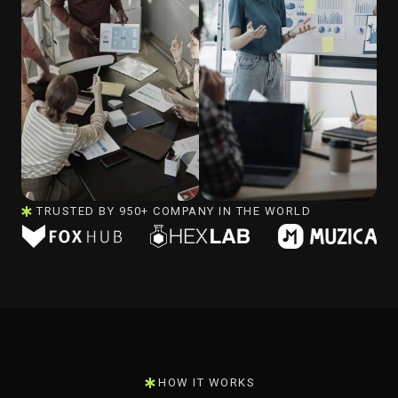
TRUSTED BY 950+ COMPANY IN THE WORLD
HOW IT WORKS