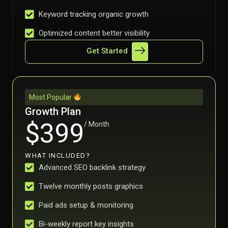
Keyword tracking organic growth
Optimized content better visibility
Get Started
Most Popular
Growth Plan
$399
/ Month
WHAT INCLUDED?
Advanced SEO backlink strategy
Twelve monthly posts graphics
Paid ads setup & monitoring
Bi-weekly report key insights