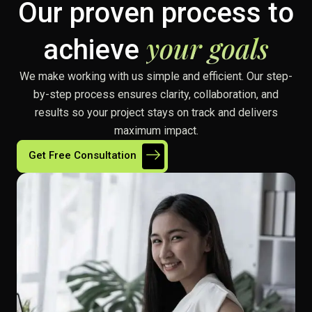
Our proven process to
your goals
achieve
We make working with us simple and efficient. Our step-
by-step process ensures clarity, collaboration, and
results so your project stays on track and delivers
maximum impact.
Get Free Consultation