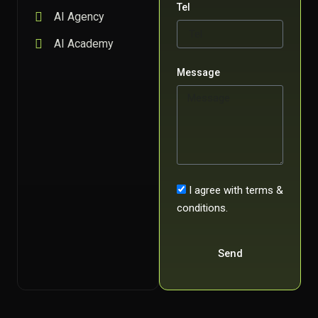
Tel
AI Agency
AI Academy
Message
I agree with terms &
conditions.
Send