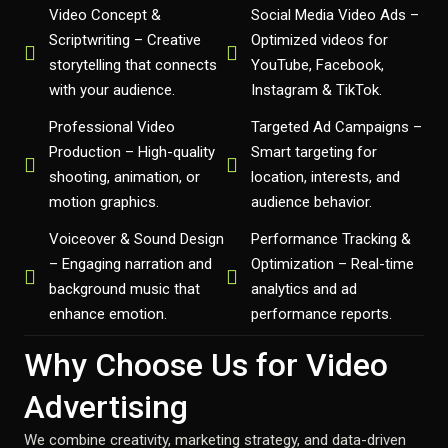
Video Concept &
Social Media Video Ads –
Scriptwriting – Creative
Optimized videos for
storytelling that connects
YouTube, Facebook,
with your audience.
Instagram & TikTok.
Professional Video
Targeted Ad Campaigns –
Production – High-quality
Smart targeting for
shooting, animation, or
location, interests, and
motion graphics.
audience behavior.
Voiceover & Sound Design
Performance Tracking &
– Engaging narration and
Optimization – Real-time
background music that
analytics and ad
enhance emotion.
performance reports.
Why Choose Us for Video
Advertising
We combine creativity, marketing strategy, and data-driven