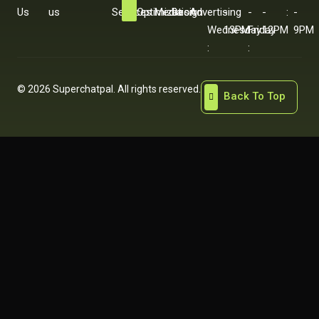
Us
us
Services
Optimization
Media
Design
Advertising
-
-
-
-
:
-
Wednesday
13PM
Friday
12PM
9PM
:
:
© 2026 Superchatpal. All rights reserved.
Back To Top