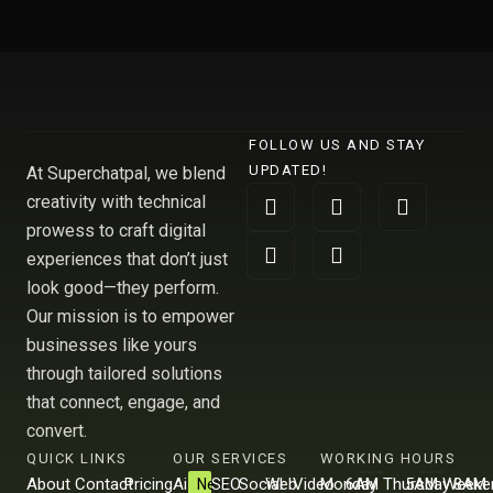
FOLLOW US AND STAY
UPDATED!
At Superchatpal, we blend
F
L
X
I
Y
creativity with technical
a
i
-
n
o
prowess to craft digital
c
n
t
s
u
e
k
w
t
t
experiences that don’t just
b
e
i
a
u
look good—they perform.
o
d
t
g
b
Our mission is to empower
o
i
t
r
e
k
n
e
a
businesses like yours
r
m
through tailored solutions
that connect, engage, and
convert.
QUICK LINKS
OUR SERVICES
WORKING HOURS
About
Contact
Pricing
Ai
SEO
Social
Web
Video
Monday
6AM
Thursday
5AM
Weeke
8AM
New