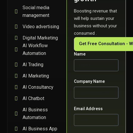
Social media
Boosting revenue that
management
will help sustain your
business without your
Video advertising
consumed .
Digital Marketing
Get Free Consultation - 
AI Workflow
Automation
Name
AI Trading
AI Marketing
Company Name
AI Consultancy
AI Chatbot
Email Address
AI Business
Automation
AI Business App