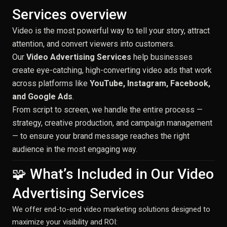
Services overview
Video is the most powerful way to tell your story, attract
attention, and convert viewers into customers.
Our
Video Advertising Services
help businesses
create eye-catching, high-converting video ads that work
across platforms like
YouTube, Instagram, Facebook,
and Google Ads
.
From script to screen, we handle the entire process —
strategy, creative production, and campaign management
— to ensure your brand message reaches the right
audience in the most engaging way.
🧩 What’s Included in Our Video
Advertising Services
We offer end-to-end video marketing solutions designed to
maximize your visibility and ROI: