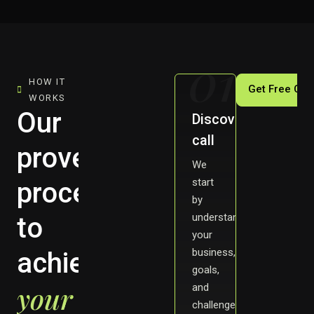
01
HOW IT
Get Free Con
WORKS
Our
Discovery
call
proven
We
start
process
by
understanding
to
your
business,
achieve
goals,
your
and
challenges