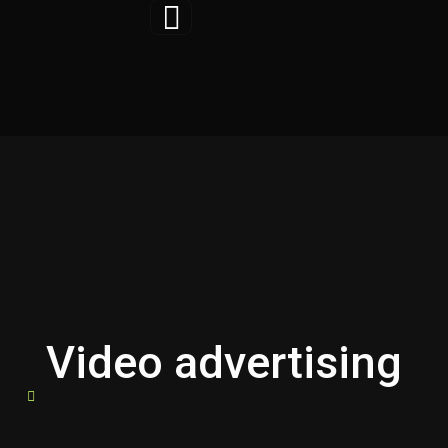
Skip
to
content
Video advertising