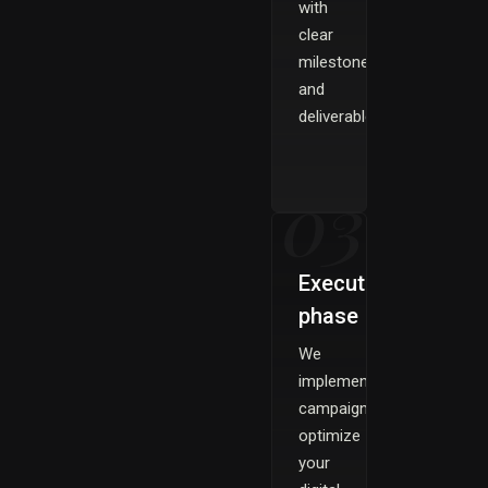
with
clear
milestones
and
deliverables.
03
Execution
phase
We
implement
campaigns
optimize
your