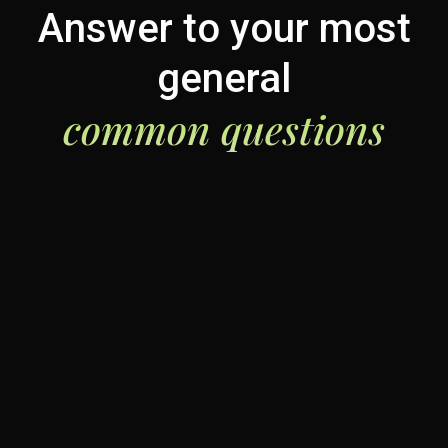
Answer to your most
general
common questions