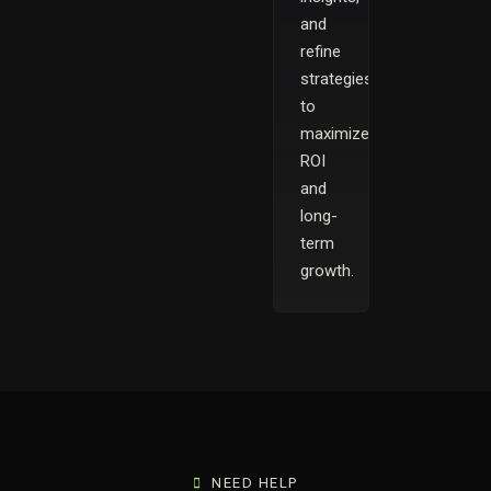
and
refine
strategies
to
maximize
ROI
and
long-
term
growth.
NEED HELP