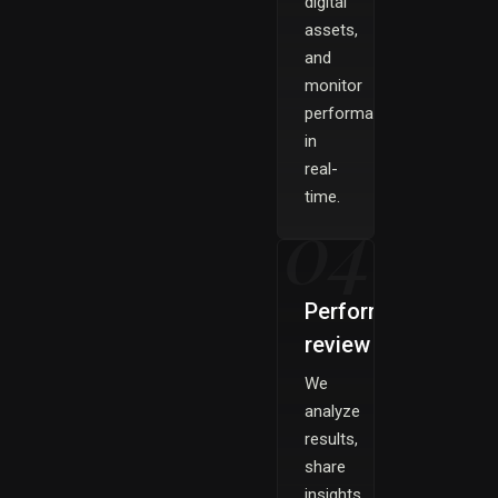
digital
assets,
and
monitor
performance
in
real-
time.
04
Performance
review
We
analyze
results,
share
insights,