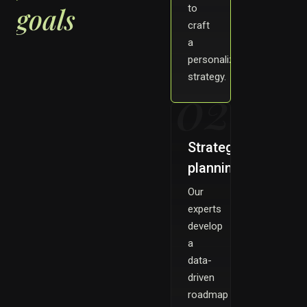
goals
to
craft
a
personalized
strategy.
02
Strategy
planning
Our
experts
develop
a
data-
driven
roadmap