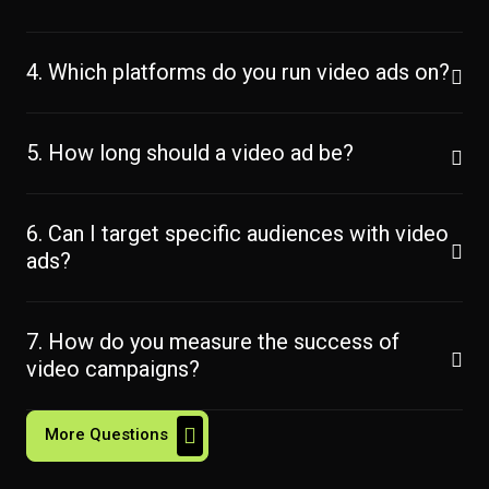
4. Which platforms do you run video ads on?
5. How long should a video ad be?
6. Can I target specific audiences with video
ads?
7. How do you measure the success of
video campaigns?
More Questions