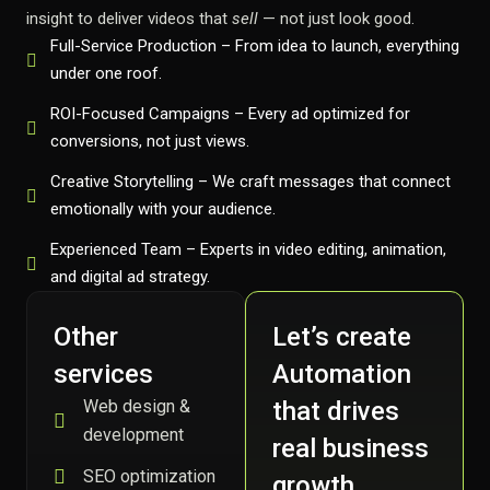
insight to deliver videos that
sell
— not just look good.
Full-Service Production – From idea to launch, everything
under one roof.
ROI-Focused Campaigns – Every ad optimized for
conversions, not just views.
Creative Storytelling – We craft messages that connect
emotionally with your audience.
Experienced Team – Experts in video editing, animation,
and digital ad strategy.
Other
Let’s create
services
Automation
Web design &
that drives
development
real business
SEO optimization
growth