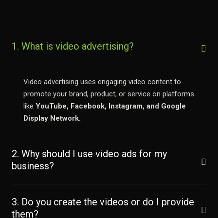
1. What is video advertising?
Video advertising uses engaging video content to
promote your brand, product, or service on platforms
like
YouTube, Facebook, Instagram, and Google
Display Network.
2. Why should I use video ads for my
business?
3. Do you create the videos or do I provide
them?