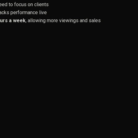
ed to focus on clients
acks performance live
urs a week
, allowing more viewings and sales