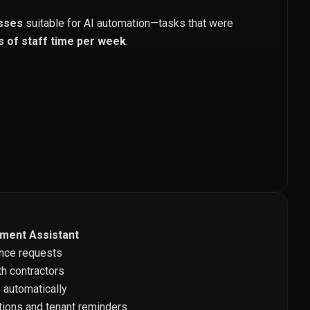
sses
suitable for AI automation—tasks that were
s of staff time per week
.
ment Assistant
nce requests
h contractors
 automatically
ions and tenant reminders