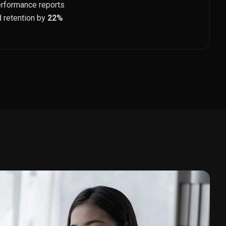
erformance reports
d retention by
22%