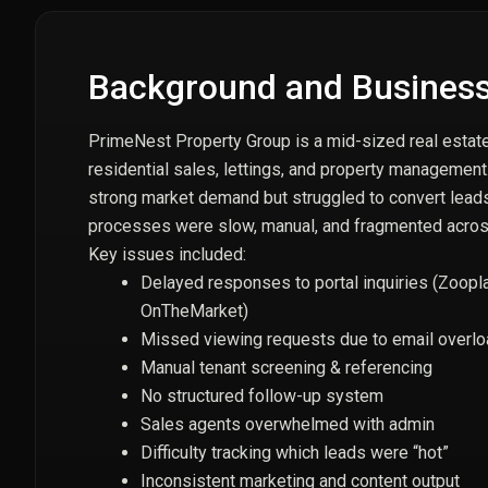
Background and Business
PrimeNest Property Group is a mid-sized real estate 
residential sales, lettings, and property managemen
strong market demand but struggled to convert lead
processes were slow, manual, and fragmented across
Key issues included:
Delayed responses to portal inquiries (Zoopl
OnTheMarket)
Missed viewing requests due to email overl
Manual tenant screening & referencing
No structured follow-up system
Sales agents overwhelmed with admin
Difficulty tracking which leads were “hot”
Inconsistent marketing and content output