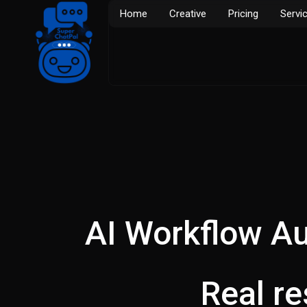
Skip
Home
Creative
Pricing
Servi
to
content
AI Workflow Au
Real r