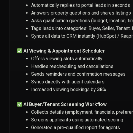
Automatically replies to portal leads in seconds
Answers property questions and shares listings
Asks qualification questions (budget, location, ti
Tags leads into categories: Buyer, Seller, Tenant,
Syncs all data to CRM instantly (HubSpot / Reapi
AI Viewing & Appointment Scheduler
Offers viewing slots automatically
Handles rescheduling and cancellations
Sends reminders and confirmation messages
Syncs directly with agent calendars
Increased viewing bookings by
38%
AI Buyer/Tenant Screening Workflow
Collects details (employment, financials, prefere
Screens applicants using automated scoring
Generates a pre-qualified report for agents