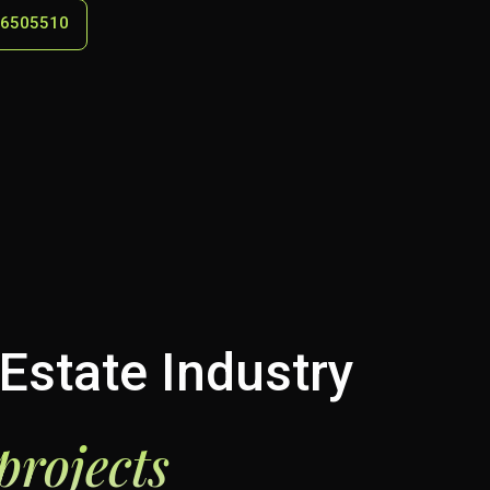
 6505510
Estate Industry
projects