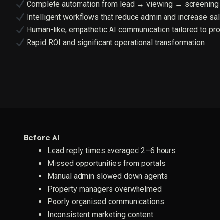
Complete automation from lead → viewing → screening
Intelligent workflows that reduce admin and increase sa
Human-like, empathetic AI communication tailored to pro
Rapid ROI and significant operational transformation
Before AI
Lead reply times averaged 2–6 hours
Missed opportunities from portals
Manual admin slowed down agents
Property managers overwhelmed
Poorly organised communications
Inconsistent marketing content