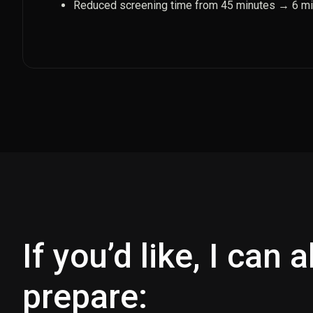
Reduced screening time from 45 minutes → 6 m
If you’d like, I can 
prepare: