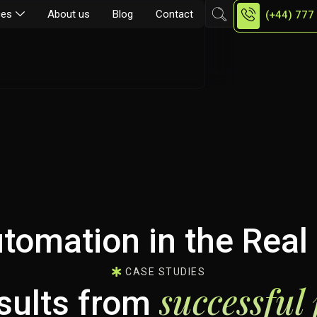
ces
About us
Blog
Contact
(+44) 777
tomation in the Real 
CASE STUDIES
successful 
esults from