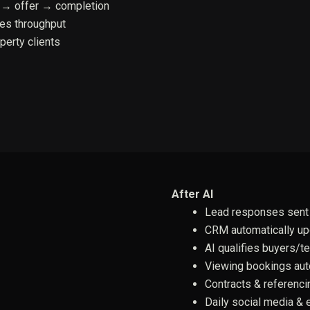
 → offer → completion
les throughput
perty clients
After AI
Lead responses sent 
CRM automatically u
AI qualifies buyers/t
Viewing bookings au
Contracts & referenci
Daily social media & 