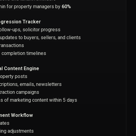
min for property managers by
60%
ogression Tracker
ollow-ups, solicitor progress
pdates to buyers, sellers, and clients
transactions
 completion timelines
al Content Engine
roperty posts
criptions, emails, newsletters
traction campaigns
 of marketing content within 5 days
ment Workflow
ates
ng adjustments