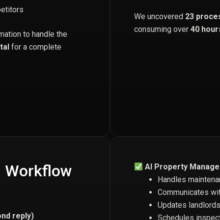
etitors
We uncovered
23 proce
consuming over
40 hour
mation to handle the
tal
for a complete
I Workflow
AI Property Manage
Handles maintena
Communicates wit
Updates landlords
nd reply)
Schedules inspect