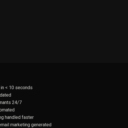
in < 10 seconds
pdated
enants 24/7
tomated
ng handled faster
email marketing generated