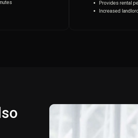
inutes
Provides rental p
Increased landlor
also