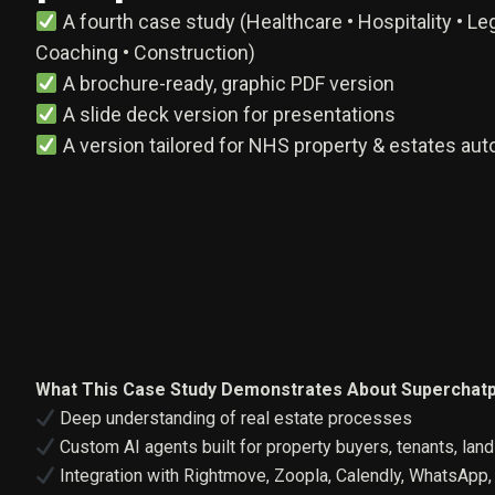
A fourth case study (Healthcare • Hospitality • Leg
Coaching • Construction)
A brochure-ready, graphic PDF version
A slide deck version for presentations
A version tailored for NHS property & estates au
What This Case Study Demonstrates About Superchatp
Deep understanding of real estate processes
Custom AI agents built for property buyers, tenants, lan
Integration with Rightmove, Zoopla, Calendly, WhatsApp