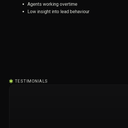
Agents working overtime
Low insight into lead behaviour
TESTIMONIALS