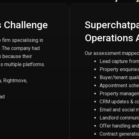
 Challenge
Superchatpal
Operations 
firm specialising in
t. The company had
Our assessment mapped a
s because their
Lead capture from
 multiple platforms.
Property enquiries
Buyer/tenant quali
a, Rightmove,
Appointment sche
Property managem
oad
CRM updates & co
Email and social 
Landlord communi
Offer handling an
Contract generati