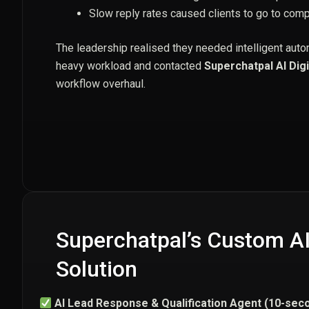
Slow reply rates caused clients to go to comp
The leadership realised they needed intelligent auto
heavy workload and contacted
Superchatpal AI Digi
workflow overhaul.
Superchatpal’s Custom A
Solution
AI Lead Response & Qualification Agent (10-seco