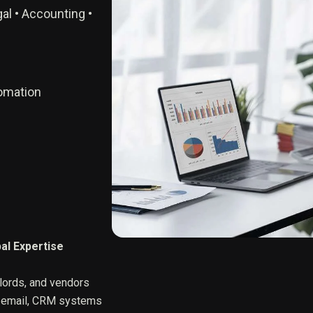
al • Accounting •
tomation
al Expertise
dlords, and vendors
, email, CRM systems