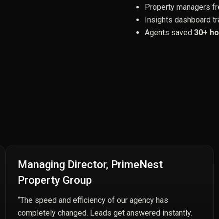
Property managers fre
Insights dashboard tr
Agents saved
30+ ho
Managing Director, PrimeNest
Property Group
“The speed and efficiency of our agency has
completely changed. Leads get answered instantly.