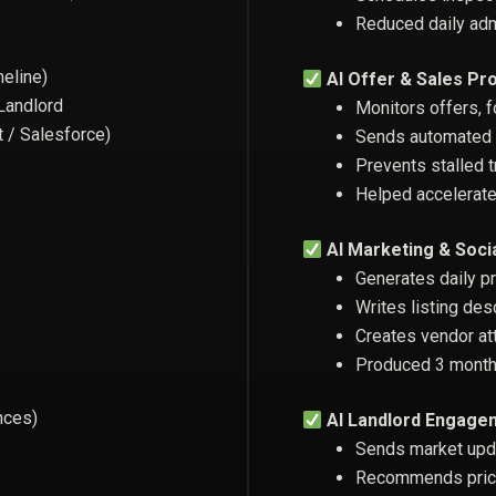
Reduced daily ad
meline)
AI Offer & Sales Pr
 Landlord
Monitors offers, f
t / Salesforce)
Sends automated u
Prevents stalled 
Helped accelerate
AI Marketing & Soci
Generates daily p
Writes listing des
Creates vendor at
Produced 3 months
nces)
AI Landlord Engage
Sends market upd
Recommends prici