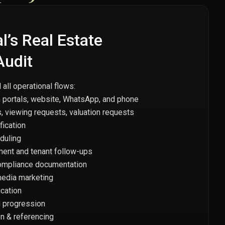
’s Real Estate
Audit
ll operational flows:
 portals, website, WhatsApp, and phone
, viewing requests, valuation requests
fication
duling
ent and tenant follow-ups
mpliance documentation
media marketing
cation
d progression
on & referencing