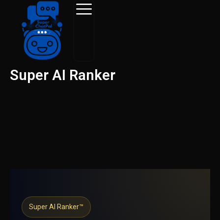
Skip
to
content
Super AI Ranker
Super AI Ranker™