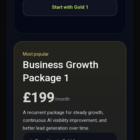
Start with Gold 1
Most popular
Business Growth
Package 1
£199
/month
A recurrent package for steady growth,
continuous AI visibility improvement, and
better lead generation over time.