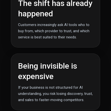
The shift has already
happened
Customers increasingly ask AI tools who to
buy from, which provider to trust, and which
service is best suited to their needs.
Being invisible is
expensive
If your business is not structured for AI
understanding, you risk losing discovery, trust,
and sales to faster-moving competitors.