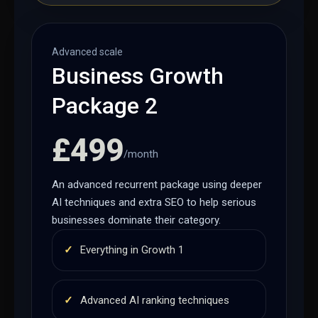
Advanced scale
Business Growth
Package 2
£499
/month
An advanced recurrent package using deeper
AI techniques and extra SEO to help serious
businesses dominate their category.
✓
Everything in Growth 1
✓
Advanced AI ranking techniques