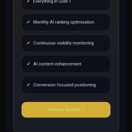
✓
Everything in Gold 1
✓
Monthly AI ranking optimisation
✓
Continuous visibility monitoring
✓
AI content enhancement
✓
Conversion-focused positioning
Choose Growth 1