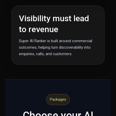
Visibility must lead
to revenue
Super AI Ranker is built around commercial
outcomes, helping turn discoverability into
enquiries, calls, and customers.
Packages
Choose your AI