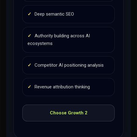
✓
Deep semantic SEO
✓
Authority building across AI
ecosystems
✓
Competitor AI positioning analysis
✓
Revenue attribution thinking
Choose Growth 2