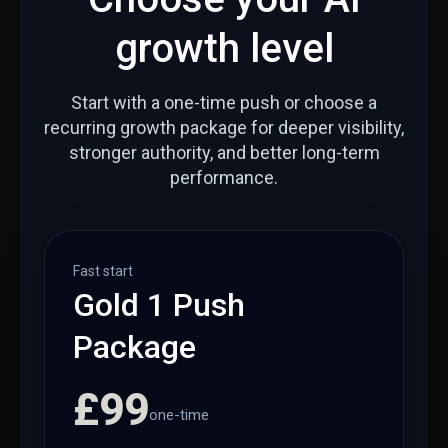
growth level
Start with a one-time push or choose a
recurring growth package for deeper visibility,
stronger authority, and better long-term
performance.
Fast start
Gold 1 Push
Package
£99
one-time