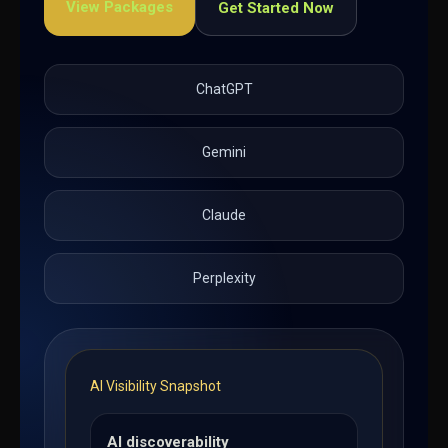
View Packages
Get Started Now
ChatGPT
Gemini
Claude
Perplexity
AI Visibility Snapshot
AI discoverability