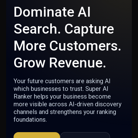
Dominate AI
Search. Capture
More Customers.
Grow Revenue.
Your future customers are asking AI
which businesses to trust. Super AI
Ranker helps your business become
more visible across AI-driven discovery
channels and strengthens your ranking
foundations.