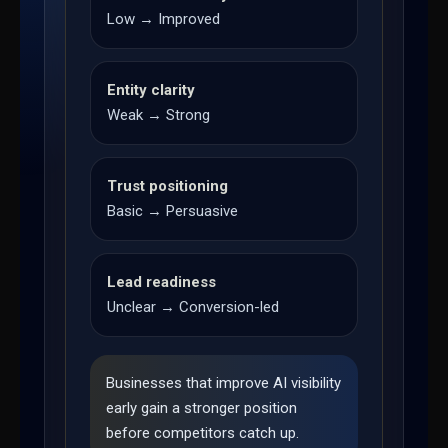
Low → Improved
Entity clarity
Weak → Strong
Trust positioning
Basic → Persuasive
Lead readiness
Unclear → Conversion-led
Businesses that improve AI visibility
early gain a stronger position
before competitors catch up.