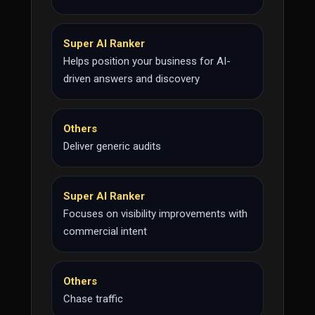
Super AI Ranker
Helps position your business for AI-
driven answers and discovery
Others
Deliver generic audits
Super AI Ranker
Focuses on visibility improvements with
commercial intent
Others
Chase traffic