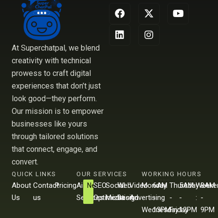
F
L
X
I
Y
a
i
-
n
o
c
n
t
s
u
e
k
w
t
t
b
e
i
a
u
At Superchatpal, we blend
o
d
t
g
b
creativity with technical
o
i
t
r
e
prowess to craft digital
k
n
e
a
r
m
experiences that don’t just
look good—they perform.
Our mission is to empower
businesses like yours
through tailored solutions
that connect, engage, and
convert.
QUICK LINKS
OUR SERVICES
WORKING HOURS
About
Contact
Pricing
Ai
SEO
Social
Web
Video
Monday
6AM
Thursday
5AM
Weeke
8AM
New
Us
us
Services
Optimization
Media
Design
Advertising
-
-
-
-
:
-
Wednesday
13PM
Friday
12PM
9PM