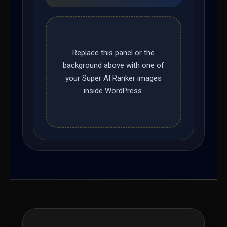
Replace this panel or the
background above with one of
your Super AI Ranker images
inside WordPress.