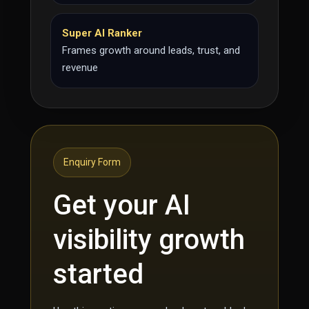
Super AI Ranker
Frames growth around leads, trust, and
revenue
Enquiry Form
Get your AI
visibility growth
started