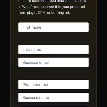
Use this section as your lead capture block.
In WordPress, connect it to your preferred
form plugin, CRM, or booking link.