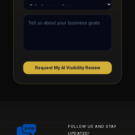
Request My AI Visibility Review
FOLLOW US AND STAY
UPDATED!