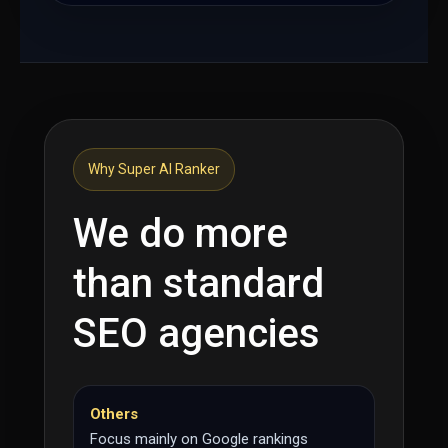
Why Super AI Ranker
We do more
than standard
SEO agencies
Others
Focus mainly on Google rankings