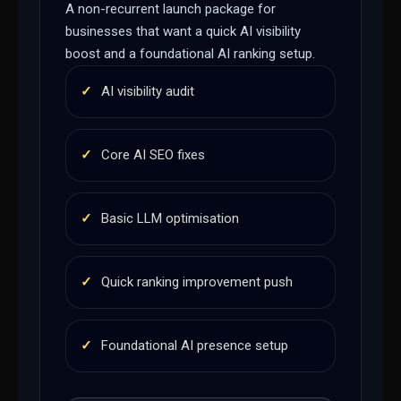
A non-recurrent launch package for
businesses that want a quick AI visibility
boost and a foundational AI ranking setup.
✓
AI visibility audit
✓
Core AI SEO fixes
✓
Basic LLM optimisation
✓
Quick ranking improvement push
✓
Foundational AI presence setup