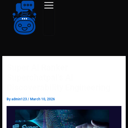
Skip
to
content
Super AI Ranker
Superchatpal’s AI
Discoverability Engineering
By
admin123
/
March 10, 2026