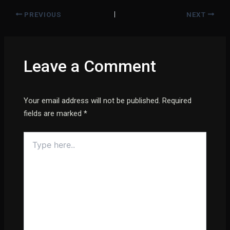
PREVIOUS
NEXT
Leave a Comment
Your email address will not be published.
Required
fields are marked
*
Type
here..