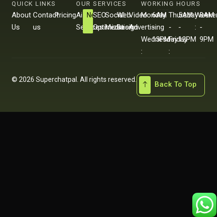
QUICK LINKS
OUR SERVICES
WORKING HOURS
About
Contact
Pricing
Ai
SEO
Social
Web
Video
Monday
6AM
Thursday
5AM
Weeke
8AM
New
Us
us
Services
Optimization
Media
Design
Advertising
-
-
-
-
:
-
Wednesday
13PM
Friday
12PM
9PM
:
:
© 2026 Superchatpal. All rights reserved.
Back To Top