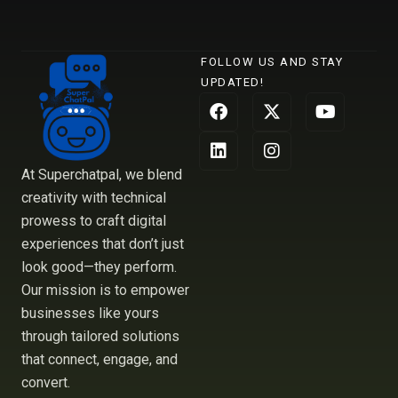
FOLLOW US AND STAY
UPDATED!
F
L
X
I
Y
a
i
-
n
o
c
n
t
s
u
e
k
w
t
t
b
e
i
a
u
At Superchatpal, we blend
o
d
t
g
b
creativity with technical
o
i
t
r
e
prowess to craft digital
k
n
e
a
r
m
experiences that don’t just
look good—they perform.
Our mission is to empower
businesses like yours
through tailored solutions
that connect, engage, and
convert.