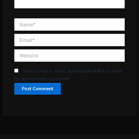
Name*
Email*
Website
Save my name, email, and website in this browser
for the next time I comment.