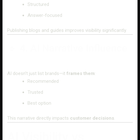
Structured
Answer-focused
Publishing blogs and guides improves visibility significantly.
🔹 4. AI Narrative Influence
AI doesn’t just list brands—it
frames them
:
Recommended
Trusted
Best option
This narrative directly impacts
customer decisions
.
AI Visibility vs