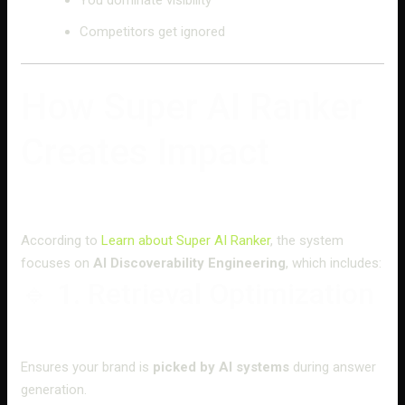
Competitors get ignored
How Super AI Ranker
Creates Impact
According to
Learn about Super AI Ranker
, the system
focuses on
AI Discoverability Engineering
, which includes:
🔹 1. Retrieval Optimization
Ensures your brand is
picked by AI systems
during answer
generation.