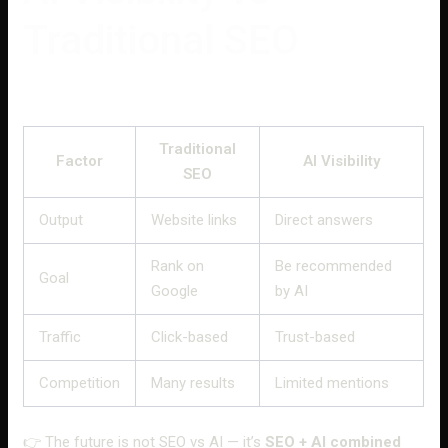
Traditional SEO
Traditional
Factor
AI Visibility
SEO
Output
Website links
Direct answers
Rank on
Be recommended
Goal
Google
by AI
Traffic
Click-based
Trust-based
Competition
Many results
Limited mentions
👉 The future is not SEO vs AI — it’s
SEO + AI combined