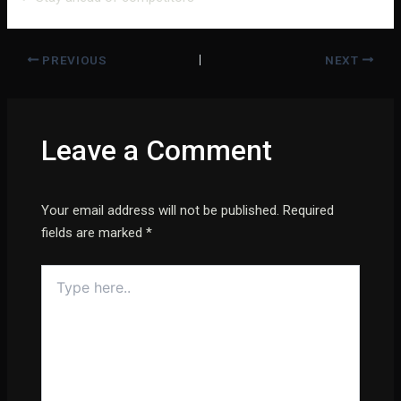
PREVIOUS
NEXT
Leave a Comment
Your email address will not be published.
Required
fields are marked
*
Type
here..