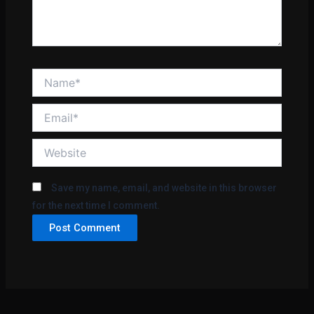
Name*
Email*
Website
Save my name, email, and website in this browser
for the next time I comment.