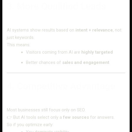
3. More Qualified Leads
AI systems show results based on
intent + relevance
, not
just keywords.
This means:
Visitors coming from AI are
highly targeted
Better chances of
sales and engagement
4. Competitive Advantage
Most businesses still focus only on SEO.
👉 But AI tools select only a
few sources
for answers.
So if you optimize early:
You dominate visibility