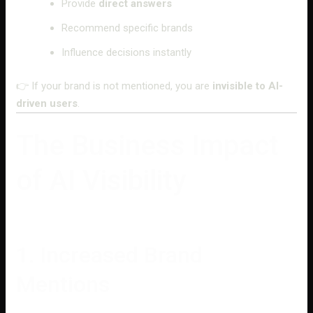
Provide
direct answers
Recommend specific brands
Influence decisions instantly
👉 If your brand is not mentioned, you are
invisible to AI-
driven users
.
The Business Impact
of AI Visibility
1. Increased Brand
Mentions