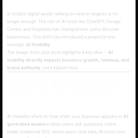
In today’s digital world, ranking on search engines is no
longer enough. The rise of AI tools like ChatGPT, Google
Gemini, and Perplexity has changed how users discover
businesses. This shift has introduced a powerful new
concept:
AI Visibility
.
The image from your post highlights a key idea —
AI
visibility directly impacts business growth, revenue, and
brand authority
. Let’s explore how.
What is AI Visibility?
AI Visibility refers to how often your business appears in
AI-
generated answers
when users ask questions online.
Unlike traditional SEO, where users click links, AI tools now: