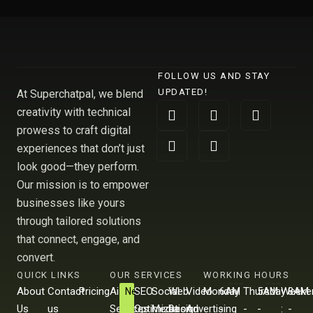
FOLLOW US AND STAY
UPDATED!
At Superchatpal, we blend
F
L
X
I
Y
creativity with technical
a
i
-
n
o
prowess to craft digital
c
n
t
s
u
e
k
w
t
t
experiences that don’t just
b
e
i
a
u
look good—they perform.
o
d
t
g
b
Our mission is to empower
o
i
t
r
e
k
n
e
a
businesses like yours
r
m
through tailored solutions
that connect, engage, and
convert.
QUICK LINKS
OUR SERVICES
WORKING HOURS
About
Contact
Pricing
Ai
SEO
Social
Web
Video
Monday
6AM
Thursday
5AM
Weeke
8AM
New
Us
us
Services
Optimization
Media
Design
Advertising
-
-
-
-
:
-