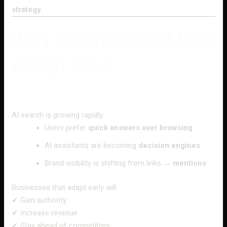
strategy
.
Why Businesses Must
Adapt Now
AI search is growing rapidly:
Users prefer
quick answers over browsing
AI assistants are becoming
decision engines
Brand visibility is shifting from links →
mentions
Businesses that adapt early will:
✔ Gain authority
✔ Increase revenue
✔ Stay ahead of competitors