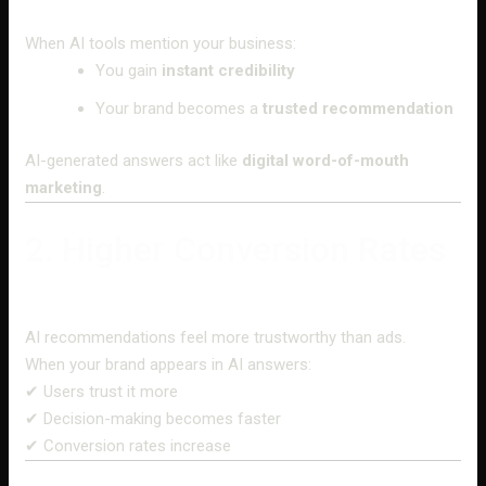
When AI tools mention your business:
You gain
instant credibility
Your brand becomes a
trusted recommendation
AI-generated answers act like
digital word-of-mouth
marketing
.
2. Higher Conversion Rates
AI recommendations feel more trustworthy than ads.
When your brand appears in AI answers:
✔ Users trust it more
✔ Decision-making becomes faster
✔ Conversion rates increase