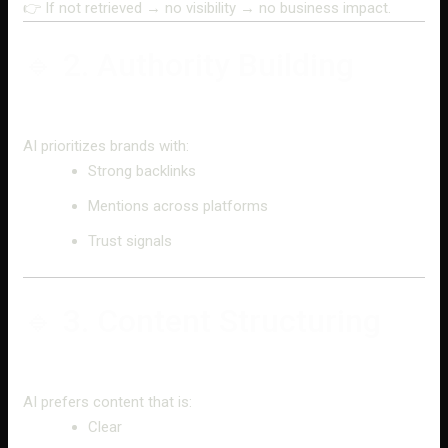
👉 If not retrieved → no visibility → no business impact.
🔹 2. Authority Building
AI prioritizes brands with:
Strong backlinks
Mentions across platforms
Trust signals
🔹 3. Content Structuring
AI prefers content that is:
Clear